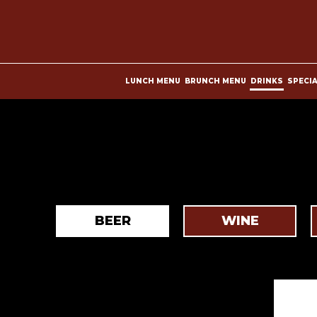
LUNCH MENU
BRUNCH MENU
DRINKS
SPECI
BEER
WINE