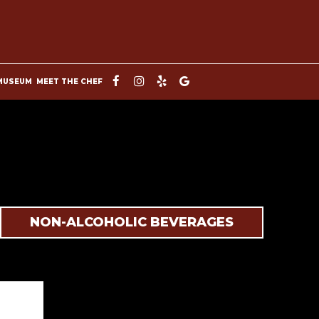
MUSEUM
MEET THE CHEF
NON-ALCOHOLIC BEVERAGES