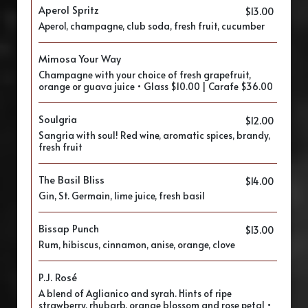
Aperol Spritz
$13.00
Aperol, champagne, club soda, fresh fruit, cucumber
Mimosa Your Way
Champagne with your choice of fresh grapefruit,
orange or guava juice • Glass $10.00 | Carafe $36.00
Soulgria
$12.00
Sangria with soul! Red wine, aromatic spices, brandy,
fresh fruit
The Basil Bliss
$14.00
Gin, St. Germain, lime juice, fresh basil
Bissap Punch
$13.00
Rum, hibiscus, cinnamon, anise, orange, clove
P.J. Rosé
A blend of Aglianico and syrah. Hints of ripe
strawberry, rhubarb, orange blossom and rose petal •