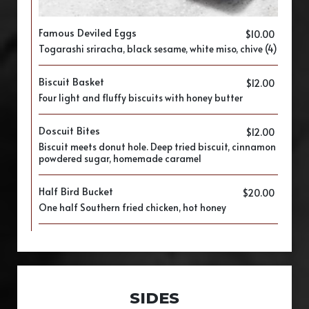
Famous Deviled Eggs
$10.00
​Togarashi sriracha, black sesame, white miso, chive (4)
Biscuit Basket
$12.00
Four light and fluffy biscuits with honey butter
Doscuit Bites
$12.00
Biscuit meets donut hole. Deep tried biscuit, cinnamon
powdered sugar, homemade caramel
Half Bird Bucket
$20.00
One half Southern fried chicken, hot honey
SIDES