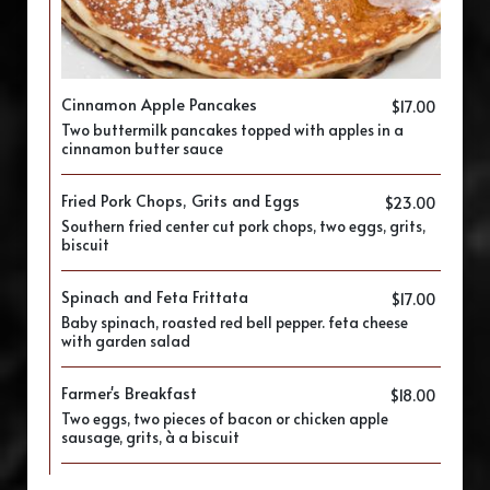
Cinnamon Apple Pancakes
$17.00
Two buttermilk pancakes topped with apples in a
cinnamon butter sauce
Fried Pork Chops, Grits and Eggs
$23.00
Southern fried center cut pork chops, two eggs, grits,
biscuit
Spinach and Feta Frittata
$17.00
Baby spinach, roasted red bell pepper. feta cheese
with garden salad
Farmer's Breakfast
$18.00
Two eggs, two pieces of bacon or chicken apple
sausage, grits, à a biscuit