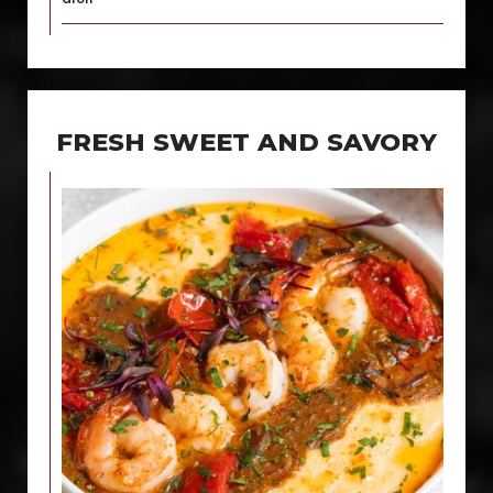
FRESH SWEET AND SAVORY