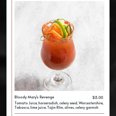
Bloody Mary's Revenge
$13.00
Tomato Juice, horseradish, celery seed, Worcestershire,
Tabasco, lime juice, Tajin RIm, olives, celery garnish