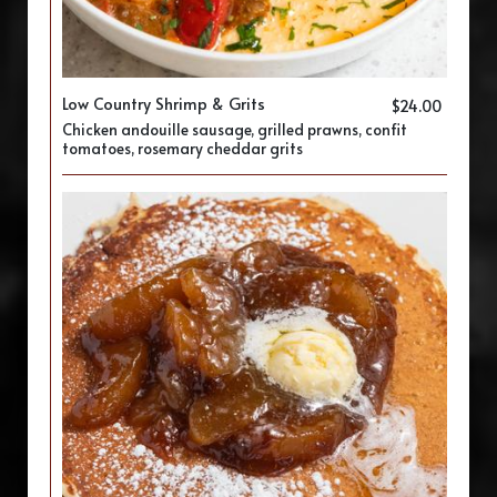
Low Country Shrimp & Grits
$24.00
Chicken andouille sausage, grilled prawns, confit
tomatoes, rosemary cheddar grits