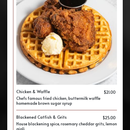
Chicken & Waffle
$21.00
Chefs famous fried chicken, buttermilk waffle
homemade brown sugar syrup
Blackened Catfish & Grits
$25.00
House blackening spice, rosemary cheddar grits, lemon
aioli