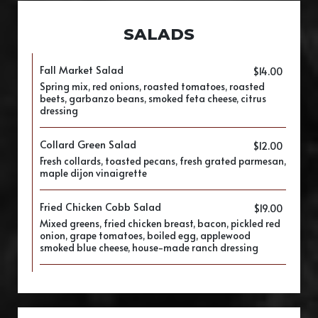
SALADS
Fall Market Salad
$14.00
Spring mix, red onions, roasted tomatoes, roasted
beets, garbanzo beans, smoked feta cheese, citrus
dressing
Collard Green Salad
$12.00
Fresh collards, toasted pecans, fresh grated parmesan,
maple dijon vinaigrette
Fried Chicken Cobb Salad
$19.00
Mixed greens, fried chicken breast, bacon, pickled red
onion, grape tomatoes, boiled egg, applewood
smoked blue cheese, house-made ranch dressing