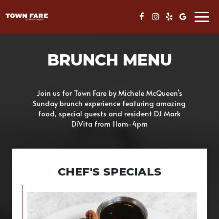
Togg
navig
BRUNCH MENU
Join us for Town Fare by Michele McQueen’s
Sunday brunch experience featuring amazing
food, special guests and resident DJ Mark
DiVita from 11am-4pm
CHEF'S SPECIALS