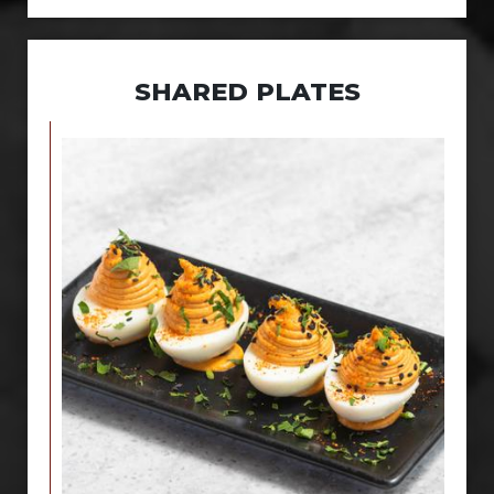
SHARED PLATES