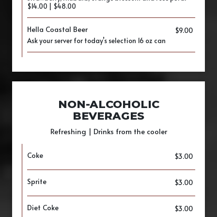
$14.00 | $48.00
Hella Coastal Beer
$9.00
Ask your server for today’s selection 16 oz can
NON-ALCOHOLIC
BEVERAGES
Refreshing | Drinks from the cooler
Coke
$3.00
Sprite
$3.00
Diet Coke
$3.00