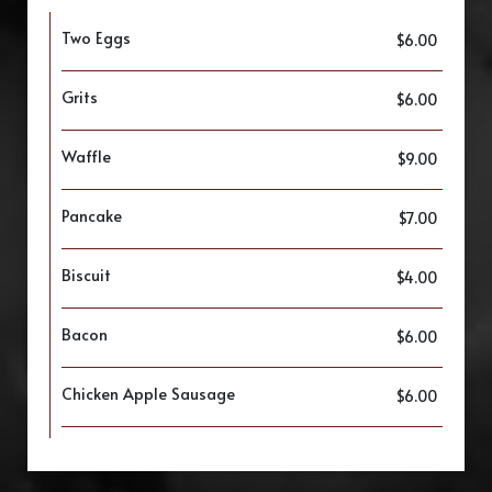
Two Eggs
$6.00
Grits
$6.00
Waffle
$9.00
Pancake
$7.00
Biscuit
$4.00
Bacon
$6.00
Chicken Apple Sausage
$6.00