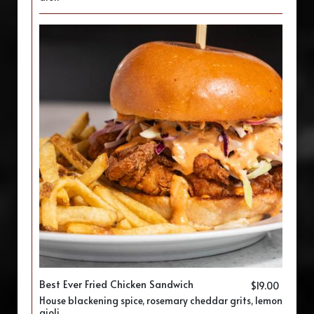
Best Ever Fried Chicken Sandwich
$19.00
House blackening spice, rosemary cheddar grits, lemon
aioli