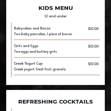
KIDS MENU
12 and under
Babycakes and Bacon
$10.00
Two baby pancakes, 1 piece of bacon
Grits and Eggs
$10.00
Two eggs and buttery grits
Greek Yogurt Cup
$10.00
Greek yogurt, fresh fruit, granola
REFRESHING COCKTAILS