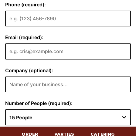
ORDER
PARTIES
CATERING